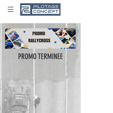
01 48 53 79 39
PROMO TERMINEE